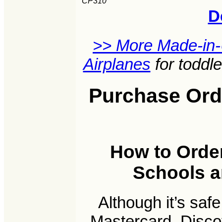
CP310
D
>> More Made-in
Airplanes
for toddl
Purchase Orde
How to Order
Schools an
Although it’s saf
Mastercard, Disco