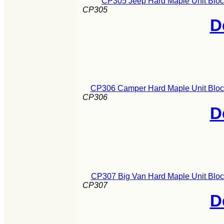
CP305 Jeep Hard Maple Unit Bloc
CP305
D
CP306 Camper Hard Maple Unit Block
CP306
D
CP307 Big Van Hard Maple Unit Bloc
CP307
D