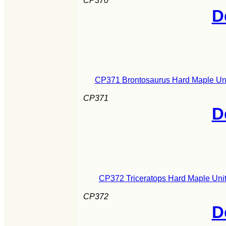
CP370
D
CP371 Brontosaurus Hard Maple Uni
CP371
D
CP372 Triceratops Hard Maple Unit
CP372
D