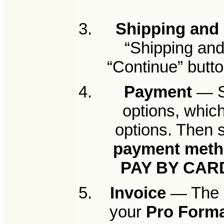
Shipping and 
“Shipping and 
“Continue” butto
Payment
— Se
options, whic
options. Then 
payment met
PAY BY CAR
Invoice
— The n
your
Pro Forma