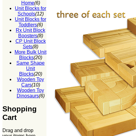
Home
(6)
Unit Blocks for
Schools
(12)
Unit Blocks for
Toddlers
(6)
Rx Unit Block
Boosters
(8)
CP Unit Block
Sets
(8)
More Bulk Unit
Blocks
(20)
Same Shape
Unit
Blocks
(20)
Wooden Toy
Cars
(10)
Wooden Toy
Dinosaurs
(6)
Shopping
Cart
Drag and drop
your items here