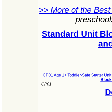
>> More of the Best
preschool
Standard Unit Blo
an
CP01 Age 1+ Toddler-Safe Starter Unit
Block
CP01
D