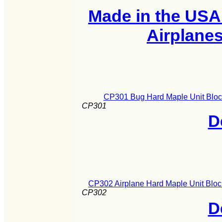
Made in the USA
Airplane
CP301 Bug Hard Maple Unit Block
CP301
D
CP302 Airplane Hard Maple Unit Bloc
CP302
D