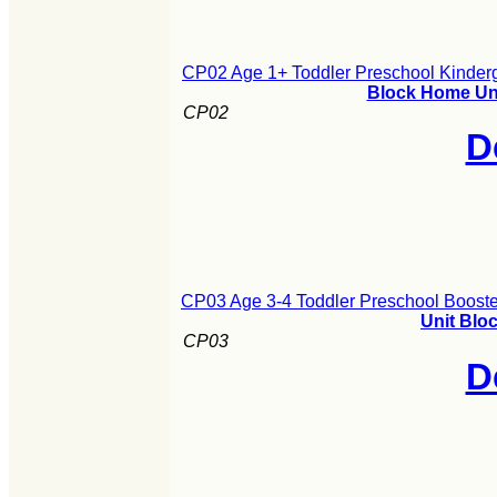
CP02 Age 1+ Toddler Preschool Kinderg
Block Home Uni
CP02
D
CP03 Age 3-4 Toddler Preschool Booste
Unit Blo
CP03
D