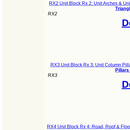
RX2 Unit Block Rx 2: Unit Arches & Uni
Triang
RX2
D
RX3 Unit Block Rx 3: Unit Column Pill
Pillars
RX3
D
RX4 Unit Block Rx 4: Road, Roof & Floo