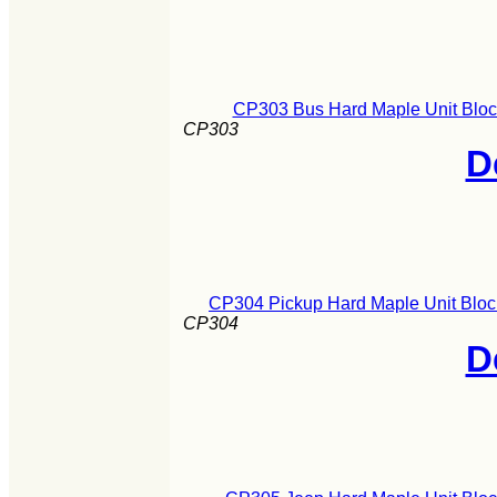
CP303 Bus Hard Maple Unit Block
CP303
D
CP304 Pickup Hard Maple Unit Block
CP304
D