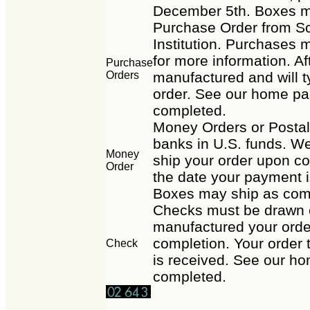
December 5th. Boxes m
Purchase Order from Sc
Institution. Purchases m
for more information. Af
Purchase
Orders
manufactured and will t
order. See our home pag
completed.
Money Orders or Posta
banks in U.S. funds. We
Money
ship your order upon co
Order
the date your payment i
Boxes may ship as com
Checks must be drawn o
manufactured your order
completion. Your order 
Check
is received. See our ho
completed.