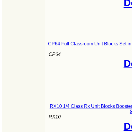
D
CP64 Full Classroom Unit Blocks Set i
CP64
D
RX10 1/4 Class Rx Unit Blocks Booster
S
RX10
D