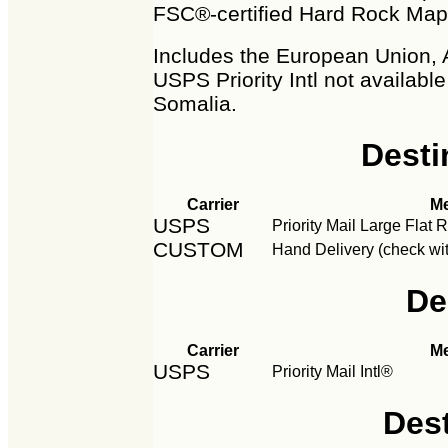
FSC®-certified Hard Rock Map
Includes the European Union, 
USPS Priority Intl not availabl
Somalia.
Desti
Carrier
M
USPS
Priority Mail Large Flat
CUSTOM
Hand Delivery (check wit
De
Carrier
M
USPS
Priority Mail Intl®
Des