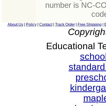
number is NC-CO
cod
About Us
|
Policy
|
Contact
|
Track Order
|
Free Shipping
|
Copyrigh
Educational Te
schoo
standard
prescho
kinderga
mapl