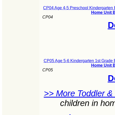
CP04 Age 4-5 Preschool Kindergarten B
Home Unit B
CP04
D
CP05 Age 5-6 Kindergarten 1st Grade B
Home Unit B
CP05
D
>> More Toddler &
children in ho