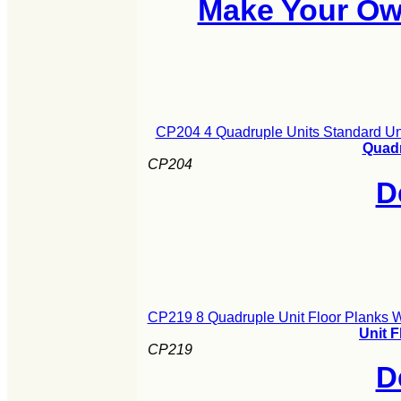
Make Your Ow
CP204 4 Quadruple Units Standard Un
Quadr
CP204
D
CP219 8 Quadruple Unit Floor Planks 
Unit 
CP219
D