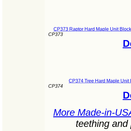
CP373 Raptor Hard Maple Unit Block
CP373
D
CP374 Tree Hard Maple Unit 
CP374
D
More Made-in-US
teething and