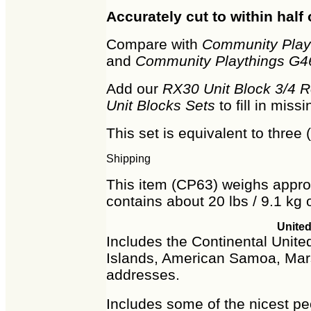
Accurately cut to within half 
Compare with
Community Playt
and
Community Playthings G46
Add our
RX30 Unit Block 3/4 
Unit Blocks Sets
to fill in mis
This set is equivalent to three 
Shipping
This item (CP63) weighs approx
contains about 20 lbs / 9.1 kg o
United
Includes the Continental United
Islands, American Samoa, Mars
addresses.
Includes some of the nicest peo