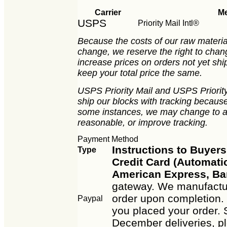
Carrier
M
USPS
Priority Mail Intl®
Because the costs of our raw material
change, we reserve the right to chan
increase prices on orders not yet ship
keep your total price the same.
USPS Priority Mail and USPS Priority 
ship our blocks with tracking because 
some instances, we may change to an
reasonable, or improve tracking.
Payment Method
Instructions to Buyers
Type
Credit Card (Automatic
American Express, Ba
gateway. We manufactur
order upon completion. 
Paypal
you placed your order. 
December deliveries, p