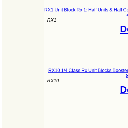
RX1 Unit Block Rx 1: Half Units & Half 
+
RX1
D
RX10 1/4 Class Rx Unit Blocks Booster
S
RX10
D