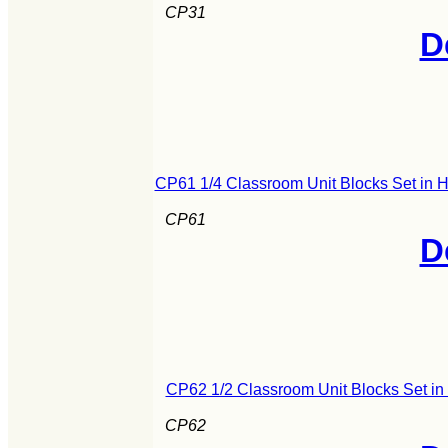
CP31
D
CP61 1/4 Classroom Unit Blocks Set in 
CP61
D
CP62 1/2 Classroom Unit Blocks Set i
CP62