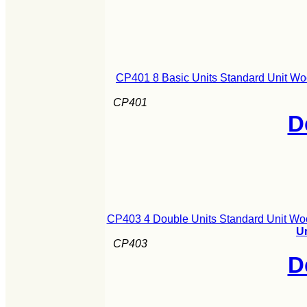
CP401 8 Basic Units Standard Unit Wo
CP401
D
CP403 4 Double Units Standard Unit Wo
U
CP403
D