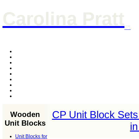
Carolina Pratt
™
CP Unit Block Sets
Wooden
Unit Blocks
i
Unit Blocks for