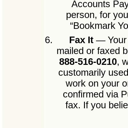
Accounts Paya
person, for yo
“Bookmark Your
Fax It
— Your 
mailed or faxed b
888-516-0210
, 
customarily used
work on your o
confirmed via P
fax. If you bel