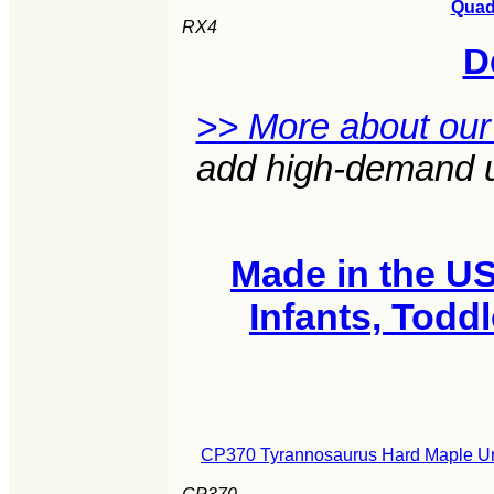
Quad 
RX4
D
>> More about our
add high-demand un
Made in the U
Infants, Todd
CP370 Tyrannosaurus Hard Maple Uni