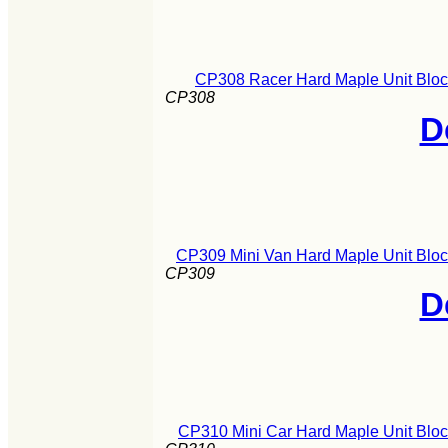
CP308 Racer Hard Maple Unit Bloc
CP308
D
CP309 Mini Van Hard Maple Unit Bloc
CP309
D
CP310 Mini Car Hard Maple Unit Bloc