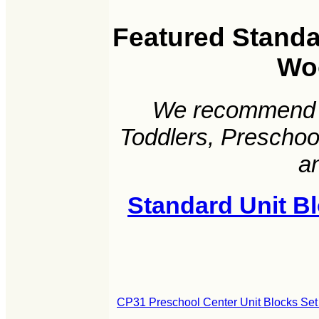
Featured Standar
Wo
We recommend t
Toddlers, Preschoo
a
Standard Unit B
CP31 Preschool Center Unit Blocks Set