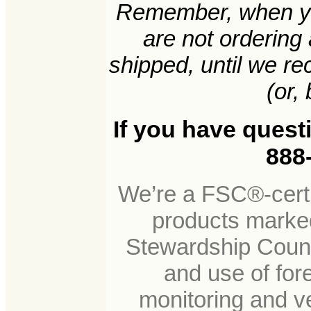
Remember, when yo
are not ordering
shipped, until we r
(or, 
If you have quest
888-
We’re a FSC®-certi
products marked
Stewardship Counc
and use of for
monitoring and ve