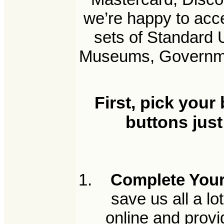
we’re happy to acc
sets of Standard 
Museums, Government
First, pick your
buttons just
Complete Your
save us all a l
online and provi