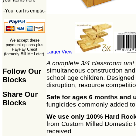
-Your cart is empty.-
We accept these
payment options plus
PayPay Credit
Larger View
(formerly Bill Me Later).
A complete 3/4 classroom unit 
simultaneous construction and d
Follow Our
school age children. Designed t
Blocks
disruption, resource competitio
Share Our
Safe for ages 6 months and 
Blocks
fungicides commonly added to 
We use only 100% Hard Rock
from Custom Milled Domestic F
received.