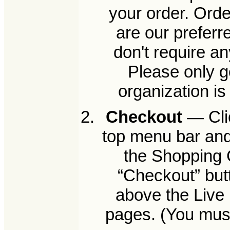
your order. Orde
are our preferr
don't require a
Please only g
organization i
Checkout
— Clic
top menu bar and
the Shopping C
“Checkout” but
above the Live 
pages. (You must