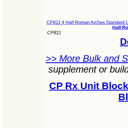
CP811 4 Half Roman Arches Standard U
Half R
CP811
D
>> More Bulk and 
supplement or build
CP Rx Unit Block
B