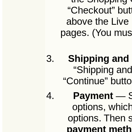
“Checkout” but
above the Live 
pages. (You must
Shipping and 
“Shipping and 
“Continue” butto
Payment
— Se
options, whic
options. Then 
payment met