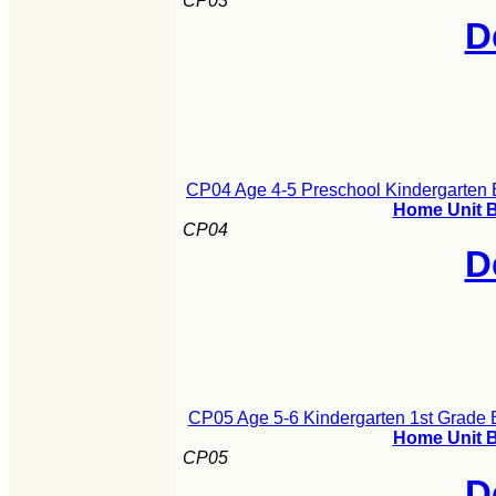
CP03
D
CP04 Age 4-5 Preschool Kindergarten B
Home Unit B
CP04
D
CP05 Age 5-6 Kindergarten 1st Grade B
Home Unit B
CP05
D