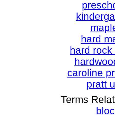
prescho
kinderga
mapl
hard ma
hard rock
hardwood
caroline pr
pratt 
Terms Relat
blo