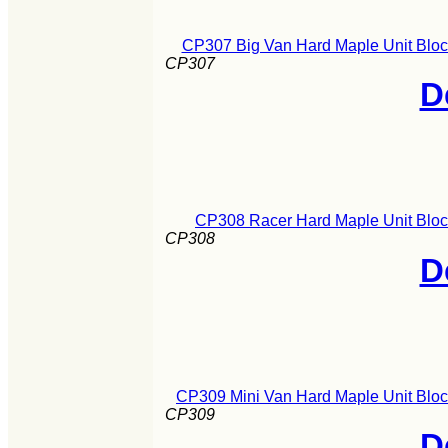
CP307 Big Van Hard Maple Unit Bloc
CP307
D
CP308 Racer Hard Maple Unit Bloc
CP308
D
CP309 Mini Van Hard Maple Unit Bloc
CP309
D