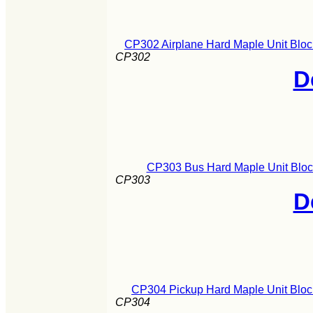
CP302 Airplane Hard Maple Unit Bloc
CP302
D
CP303 Bus Hard Maple Unit Block
CP303
D
CP304 Pickup Hard Maple Unit Block
CP304