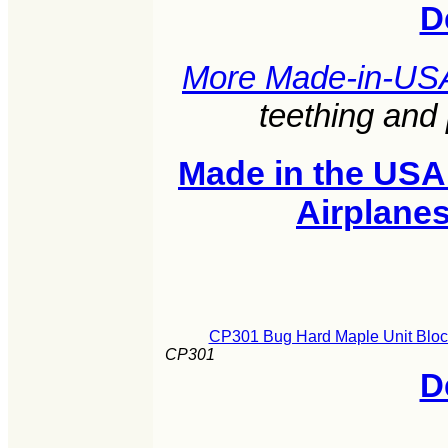
D
More Made-in-US
teething and
Made in the USA
Airplane
CP301 Bug Hard Maple Unit Block
CP301
D