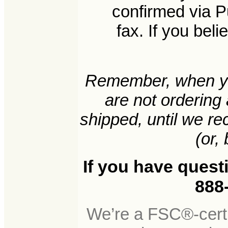
confirmed via P
fax. If you bel
Remember, when yo
are not ordering
shipped, until we r
(or, 
If you have quest
888-
We’re a FSC®-certi