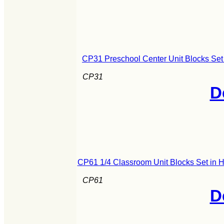
CP31 Preschool Center Unit Blocks Set
CP31
D
CP61 1/4 Classroom Unit Blocks Set in 
CP61
D