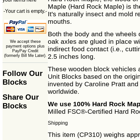
Maple (Hard Rock Maple) is th
-Your cart is empty.-
It's naturally insect and mold re
mouths.
Both the body and the wheels 
oak axles are glued in place w
We accept these
payment options plus
indirect food contact (i.e., c
PayPay Credit
2.5 inches long.
(formerly Bill Me Later).
These wooden block vehicles 
Follow Our
Unit Blocks based on the origi
Blocks
invented by Caroline Pratt and
worldwide.
Share Our
We use 100% Hard Rock Map
Blocks
Milled FSC®-Certified Hard Ro
Shipping
This item (CP310) weighs appro