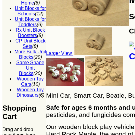
M
Home
(6)
Unit Blocks for
Schools
(12)
S
Unit Blocks for
Toddlers
(6)
C
Rx Unit Block
Boosters
(8)
CP Unit Block
Sets
(8)
More Bulk Unit
Larger View
Blocks
(20)
Same Shape
Unit
Blocks
(20)
Wooden Toy
Cars
(10)
Wooden Toy
Mini Car, Smart Car, Beatle, 
Dinosaurs
(6)
Shopping
Safe for ages 6 months and 
pesticides, and fungicides co
Cart
Our wooden block play vehicle
Drag and drop
Hard Rock Maple, the wood of 
your items here