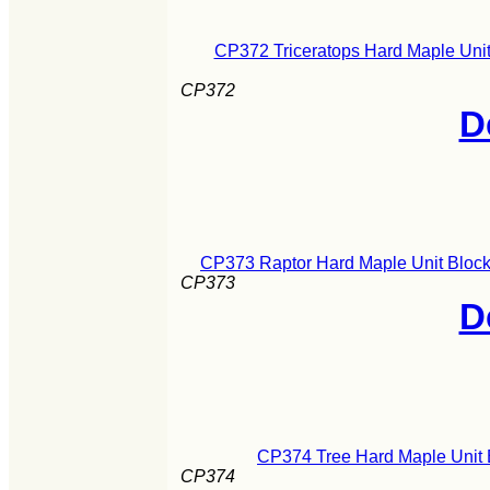
CP372 Triceratops Hard Maple Unit
CP372
D
CP373 Raptor Hard Maple Unit Block
CP373
D
CP374 Tree Hard Maple Unit 
CP374