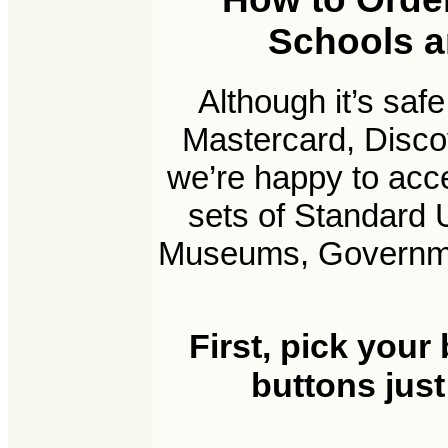
Schools an
Although it’s saf
Mastercard, Disco
we’re happy to acc
sets of Standard 
Museums, Government
First, pick your
buttons just