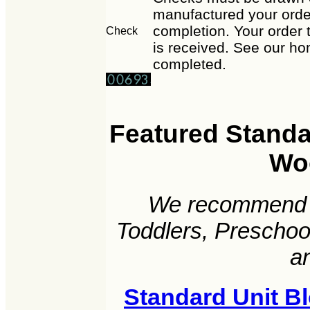
manufactured your order
completion. Your order 
Check
is received. See our ho
completed.
Featured Standar
Wo
We recommend t
Toddlers, Preschoo
a
Standard Unit B