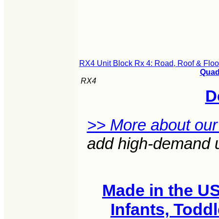
RX4 Unit Block Rx 4: Road, Roof & Floo
Quad 
RX4
D
>> More about our
add high-demand un
Made in the U
Infants, Todd