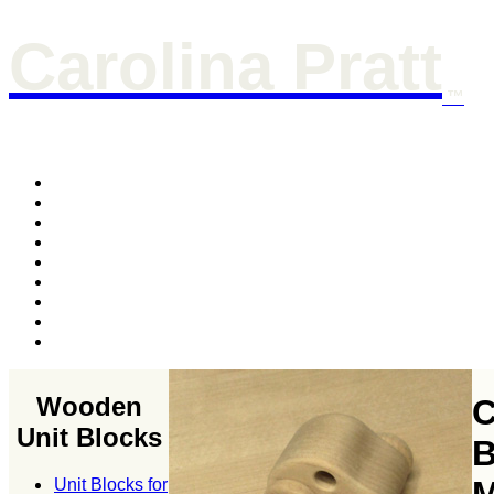
Carolina Pratt
™
Wooden
C
Unit Blocks
B
Unit Blocks for