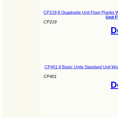
CP219 8 Quadruple Unit Floor Planks 
Unit 
CP219
D
CP401 8 Basic Units Standard Unit Wo
CP401
D