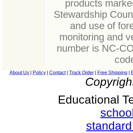
products marked
Stewardship Counc
and use of for
monitoring and ve
number is NC-CO
cod
About Us
|
Policy
|
Contact
|
Track Order
|
Free Shipping
|
Copyrigh
Educational Te
schoo
standard