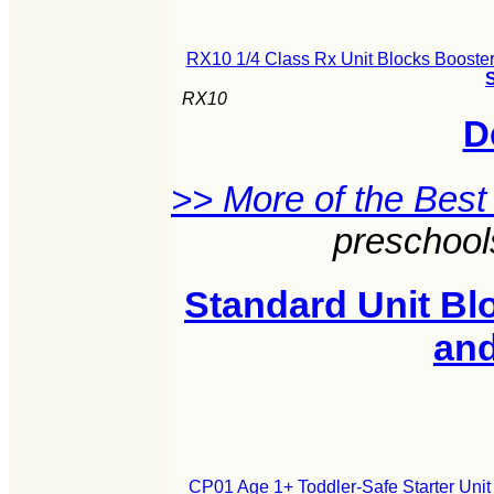
RX10 1/4 Class Rx Unit Blocks Booster
S
RX10
D
>> More of the Best
preschool
Standard Unit Blo
an
CP01 Age 1+ Toddler-Safe Starter Unit