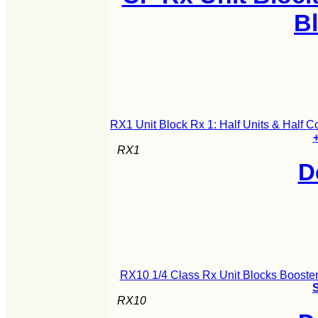
B
RX1 Unit Block Rx 1: Half Units & Half 
+
RX1
D
RX10 1/4 Class Rx Unit Blocks Booster
S
RX10