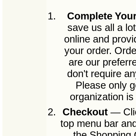
Complete Your
save us all a l
online and provi
your order. Orde
are our preferr
don't require a
Please only g
organization i
Checkout
— Clic
top menu bar and
the Shopping C