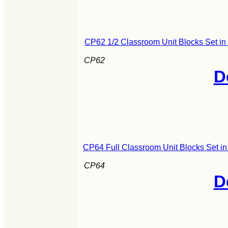
CP62 1/2 Classroom Unit Blocks Set i
CP62
D
CP64 Full Classroom Unit Blocks Set i
CP64
D