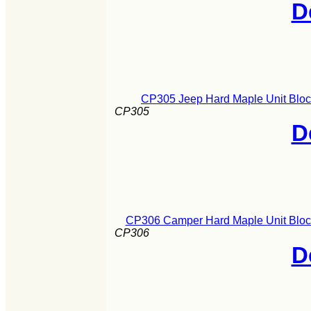
D
CP305 Jeep Hard Maple Unit Bloc
CP305
D
CP306 Camper Hard Maple Unit Block
CP306
D