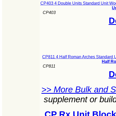
CP403 4 Double Units Standard Unit Wo
U
CP403
D
CP811 4 Half Roman Arches Standard U
Half R
CP811
D
>> More Bulk and 
supplement or build
CP Rx Unit Block