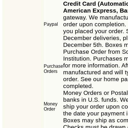
Credit Card (Automatic
American Express, Ba
gateway. We manufactur
order upon completion. 
Paypal
you placed your order. 
December deliveries, p
December 5th. Boxes m
Purchase Order from Sc
Institution. Purchases m
for more information. Af
Purchase
Orders
manufactured and will t
order. See our home pag
completed.
Money Orders or Posta
banks in U.S. funds. We
Money
ship your order upon co
Order
the date your payment i
Boxes may ship as com
Checks must be drawn o