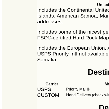
United
Includes the Continental United
Islands, American Samoa, Mars
addresses.
Includes some of the nicest peo
FSC®-certified Hard Rock Map
Includes the European Union, 
USPS Priority Intl not availabl
Somalia.
Desti
Carrier
M
USPS
Priority Mail®
CUSTOM
Hand Delivery (check wit
De