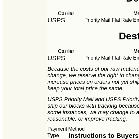
Carrier
M
USPS
Priority Mail Flat Rate E
Des
Carrier
M
USPS
Priority Mail Flat Rate E
Because the costs of our raw material
change, we reserve the right to chan
increase prices on orders not yet ship
keep your total price the same.
USPS Priority Mail and USPS Priority 
ship our blocks with tracking because 
some instances, we may change to an
reasonable, or improve tracking.
Payment Method
Instructions to Buyers
Type