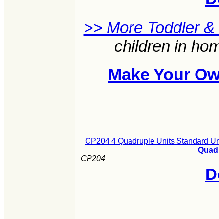
>> More Toddler &
children in ho
Make Your Ow
CP204 4 Quadruple Units Standard Un
Quadr
CP204
D