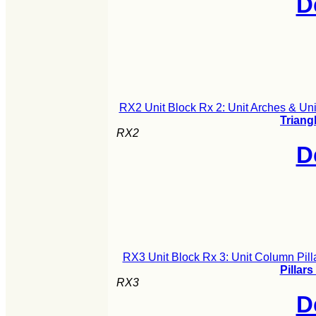
D
RX2 Unit Block Rx 2: Unit Arches & Uni
Triang
RX2
D
RX3 Unit Block Rx 3: Unit Column Pill
Pillars
RX3
D