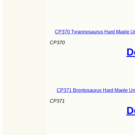
CP370 Tyrannosaurus Hard Maple Uni
CP370
D
CP371 Brontosaurus Hard Maple Uni
CP371
D