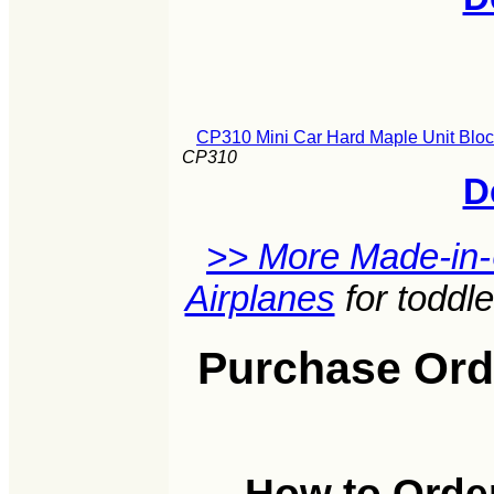
CP310 Mini Car Hard Maple Unit Bloc
CP310
D
>> More Made-in
Airplanes
for toddl
Purchase Orde
How to Order