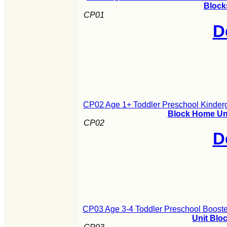
Block
CP01
D
CP02 Age 1+ Toddler Preschool Kinderg
Block Home Uni
CP02
D
CP03 Age 3-4 Toddler Preschool Booste
Unit Blo