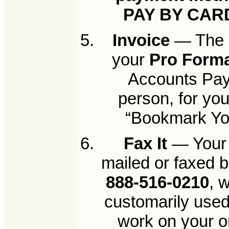
PAY BY CAR
Invoice
— The n
your
Pro Forma
Accounts Paya
person, for yo
“Bookmark Your
Fax It
— Your 
mailed or faxed b
888-516-0210
, 
customarily used
work on your o