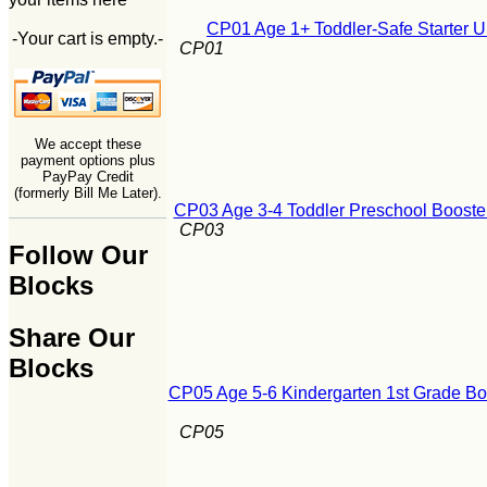
CP01 Age 1+ Toddler-Safe Starter U
-Your cart is empty.-
CP01
We accept these
payment options plus
PayPay Credit
(formerly Bill Me Later).
CP03 Age 3-4 Toddler Preschool Booster
CP03
Follow Our
Blocks
Share Our
Blocks
CP05 Age 5-6 Kindergarten 1st Grade Boo
CP05