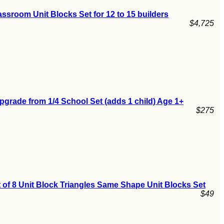
ssroom Unit Blocks Set for 12 to 15 builders
$4,725
pgrade from 1/4 School Set (adds 1 child) Age 1+
$275
 of 8 Unit Block Triangles Same Shape Unit Blocks Set
$49