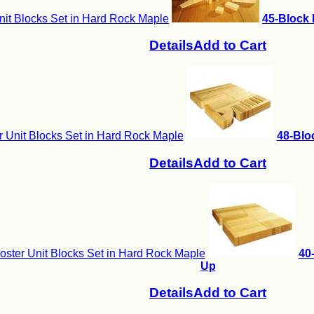
nit Blocks Set in Hard Rock Maple
45-Block 
Details
Add to Cart
 Unit Blocks Set in Hard Rock Maple
48-Blo
Details
Add to Cart
ster Unit Blocks Set in Hard Rock Maple
40
Up
Details
Add to Cart