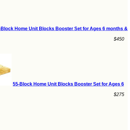
-Block Home Unit Blocks Booster Set for Ages 6 months &
$450
55-Block Home Unit Blocks Booster Set for Ages 6
$275