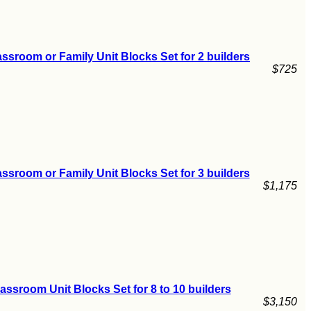
ssroom or Family Unit Blocks Set for 2 builders
$725
ssroom or Family Unit Blocks Set for 3 builders
$1,175
assroom Unit Blocks Set for 8 to 10 builders
$3,150