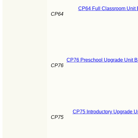
CP64 Full Classroom Unit 
CP64
CP76 Preschool Upgrade Unit B
CP76
CP75 Introductory Upgrade Un
CP75