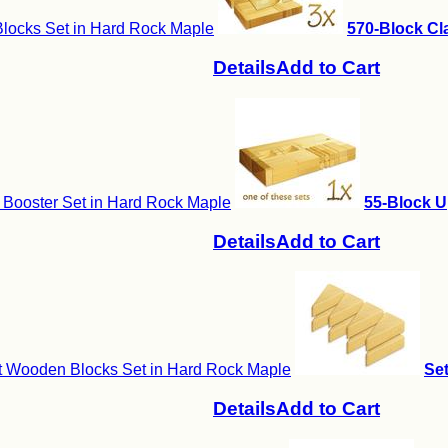
locks Set in Hard Rock Maple
570-Block Cla
Details
Add to Cart
 Booster Set in Hard Rock Maple
55-Block U
Details
Add to Cart
it Wooden Blocks Set in Hard Rock Maple
Set
Details
Add to Cart