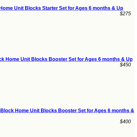
Home Unit Blocks Starter Set for Ages 6 months & Up
$275
ck Home Unit Blocks Booster Set for Ages 6 months & Up
$450
-Block Home Unit Blocks Booster Set for Ages 6 months &
$400