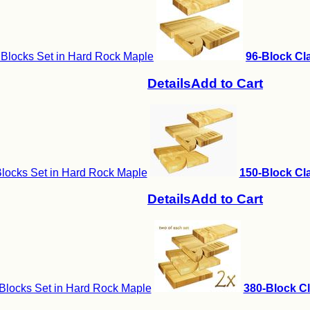
 Blocks Set in Hard Rock Maple
96-Block Cla
Details
Add to Cart
locks Set in Hard Rock Maple
150-Block Cla
Details
Add to Cart
Blocks Set in Hard Rock Maple
380-Block Cl