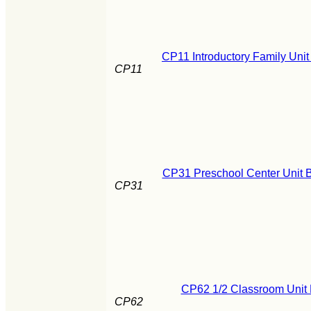
CP11 Introductory Family Unit
CP11
CP31 Preschool Center Unit B
CP31
CP62 1/2 Classroom Unit 
CP62