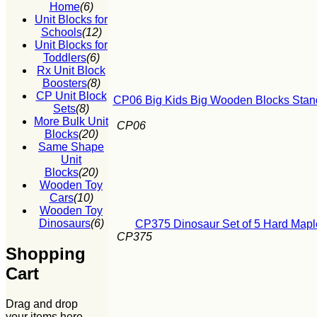
Home
(6)
Unit Blocks for
Schools
(12)
Unit Blocks for
Toddlers
(6)
Rx Unit Block
Boosters
(8)
CP Unit Block
CP06 Big Kids Big Wooden Blocks Stand
Sets
(8)
More Bulk Unit
CP06
Blocks
(20)
Same Shape
Unit
Blocks
(20)
Wooden Toy
Cars
(10)
Wooden Toy
Dinosaurs
(6)
CP375 Dinosaur Set of 5 Hard Mapl
CP375
Shopping
Cart
Drag and drop
your items here