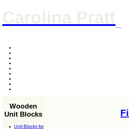
Carolina Pratt
™
Wooden
F
Unit Blocks
Unit Blocks for