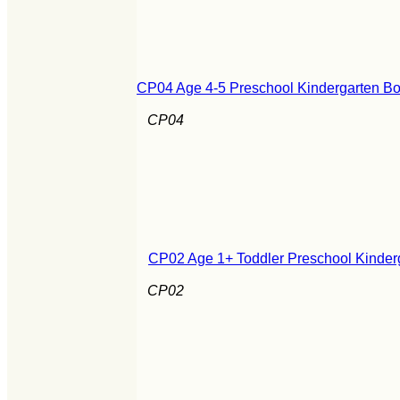
CP04 Age 4-5 Preschool Kindergarten Boo
CP04
CP02 Age 1+ Toddler Preschool Kinderg
CP02