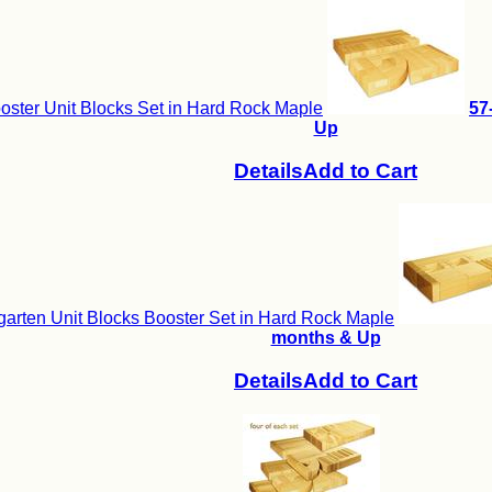
ster Unit Blocks Set in Hard Rock Maple
57
Up
Details
Add to Cart
arten Unit Blocks Booster Set in Hard Rock Maple
months & Up
Details
Add to Cart