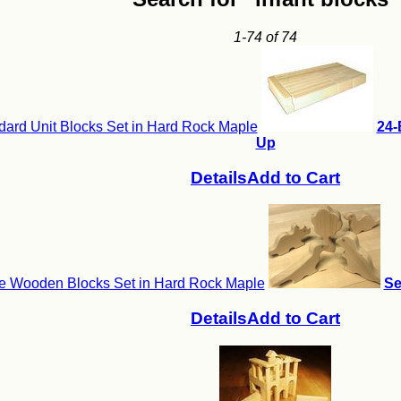
1-74 of 74
ard Unit Blocks Set in Hard Rock Maple
24-
Up
Details
Add to Cart
e Wooden Blocks Set in Hard Rock Maple
Se
Details
Add to Cart