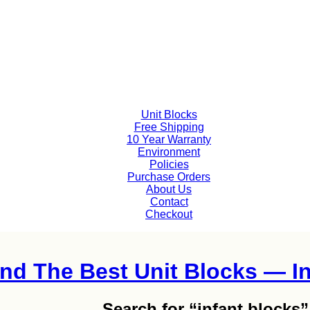
Unit Blocks
Free Shipping
10 Year Warranty
Environment
Policies
Purchase Orders
About Us
Contact
Checkout
ind The Best Unit Blocks — In
Search for
“infant blocks”