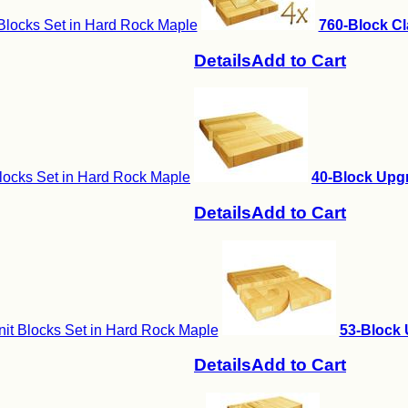
Blocks Set in Hard Rock Maple
760-Block Cl
Details
Add to Cart
locks Set in Hard Rock Maple
40-Block Upgr
Details
Add to Cart
it Blocks Set in Hard Rock Maple
53-Block 
Details
Add to Cart