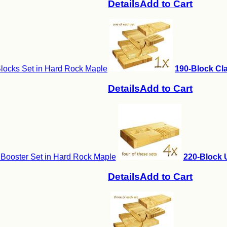
Details
Add to Cart
locks Set in Hard Rock Maple
190-Block Cla
Details
Add to Cart
 Booster Set in Hard Rock Maple
220-Block U
Details
Add to Cart