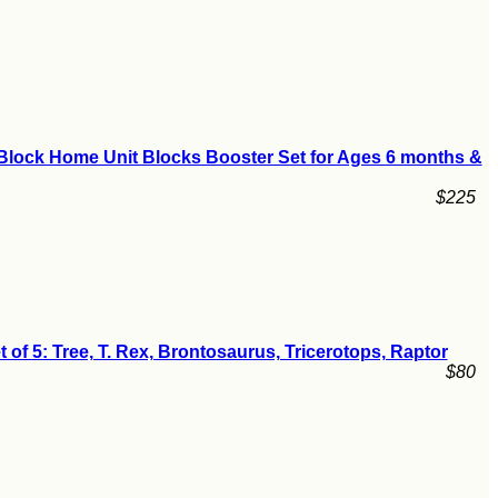
Block Home Unit Blocks Booster Set for Ages 6 months &
$225
t of 5: Tree, T. Rex, Brontosaurus, Tricerotops, Raptor
$80