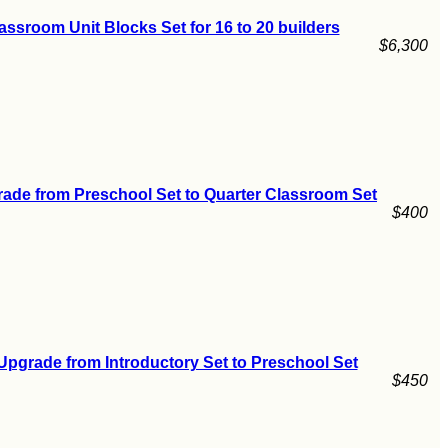
assroom Unit Blocks Set for 16 to 20 builders
$6,300
ade from Preschool Set to Quarter Classroom Set
$400
Upgrade from Introductory Set to Preschool Set
$450