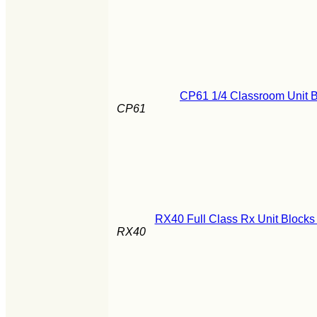
CP61 1/4 Classroom Unit B
CP61
RX40 Full Class Rx Unit Blocks
RX40