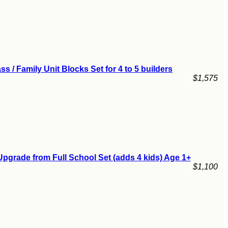
ss / Family Unit Blocks Set for 4 to 5 builders
$1,575
pgrade from Full School Set (adds 4 kids) Age 1+
$1,100