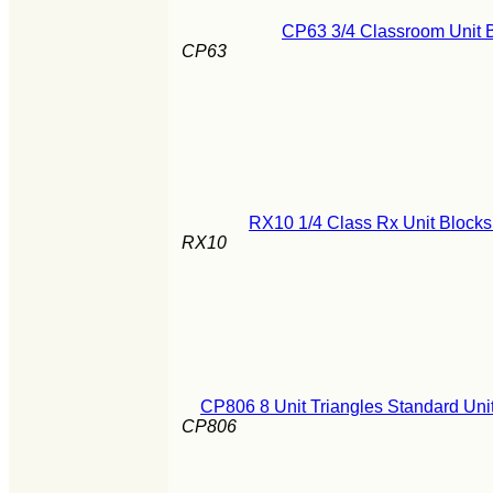
CP63 3/4 Classroom Unit B
CP63
RX10 1/4 Class Rx Unit Blocks
RX10
CP806 8 Unit Triangles Standard Un
CP806