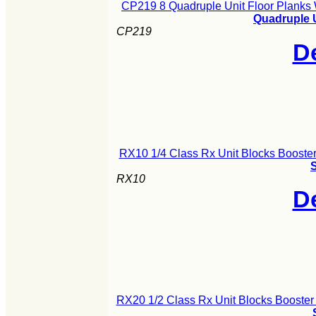
CP219 8 Quadruple Unit Floor Planks
Quadruple 
CP219
De
RX10 1/4 Class Rx Unit Blocks Booster
S
RX10
De
RX20 1/2 Class Rx Unit Blocks Booster