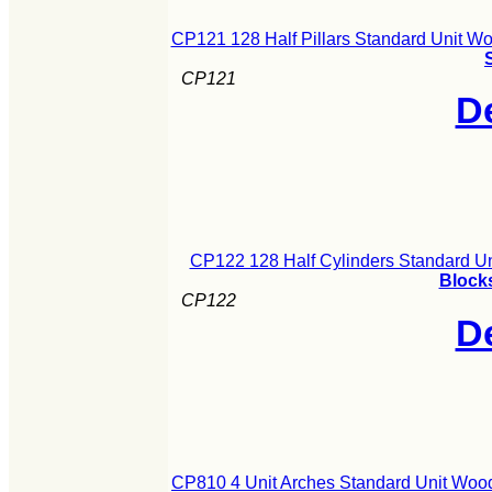
CP121 128 Half Pillars Standard Unit W
CP121
De
CP122 128 Half Cylinders Standard U
Blocks
CP122
De
CP810 4 Unit Arches Standard Unit Woo