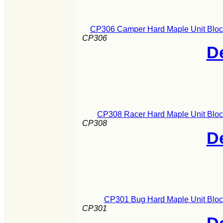
CP306 Camper Hard Maple Unit Block
CP306
De
CP308 Racer Hard Maple Unit Bloc
CP308
De
CP301 Bug Hard Maple Unit Block
CP301