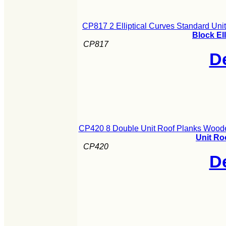
CP817 2 Elliptical Curves Standard Un
Block El
CP817
De
CP420 8 Double Unit Roof Planks Woode
Unit Ro
CP420
De