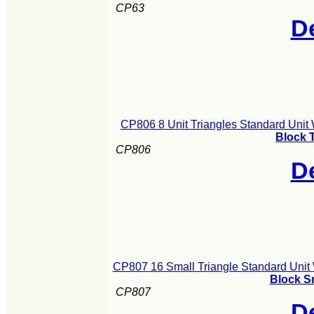
CP63
De
CP806 8 Unit Triangles Standard Unit
Block 
CP806
De
CP807 16 Small Triangle Standard Unit
Block S
CP807
De