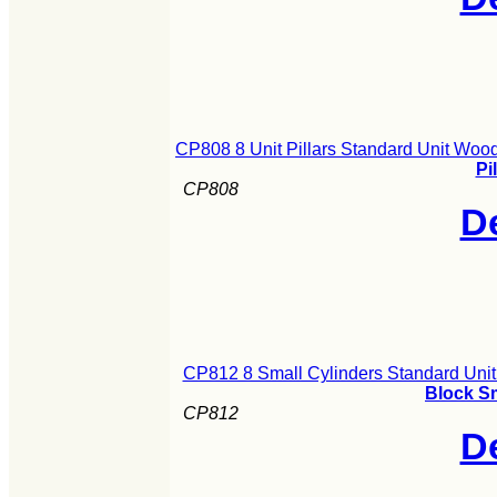
CP808 8 Unit Pillars Standard Unit Woo
Pi
CP808
De
CP812 8 Small Cylinders Standard Uni
Block S
CP812
De