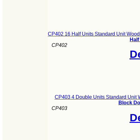
CP402 16 Half Units Standard Unit Wood
Half
CP402
De
CP403 4 Double Units Standard Unit 
Block Do
CP403
De