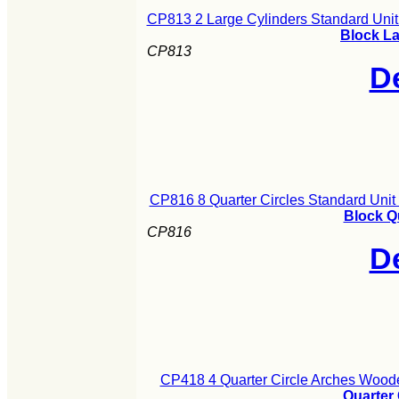
CP813 2 Large Cylinders Standard Uni
Block La
CP813
De
CP816 8 Quarter Circles Standard Uni
Block Q
CP816
De
CP418 4 Quarter Circle Arches Woode
Quarter