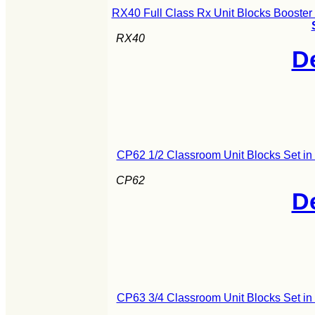
RX40 Full Class Rx Unit Blocks Booster
RX40
De
CP62 1/2 Classroom Unit Blocks Set i
CP62
De
CP63 3/4 Classroom Unit Blocks Set i