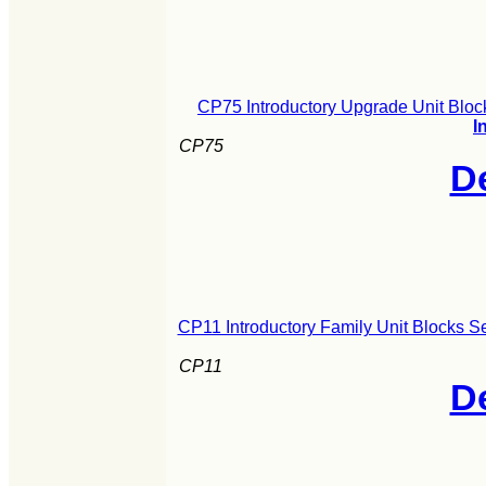
CP75 Introductory Upgrade Unit Bloc
I
CP75
De
CP11 Introductory Family Unit Blocks S
CP11
De