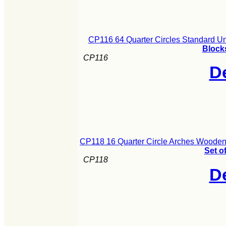
CP116 64 Quarter Circles Standard U
Blocks
CP116
De
CP118 16 Quarter Circle Arches Wooden 
Set o
CP118
De