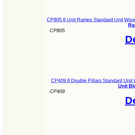
CP805 8 Unit Ramps Standard Unit Wood
Ra
CP805
De
CP409 8 Double Pillars Standard Unit
Unit Bl
CP409
De