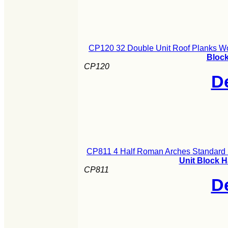
CP120 32 Double Unit Roof Planks Wo
Block
CP120
De
CP811 4 Half Roman Arches Standard 
Unit Block 
CP811
De