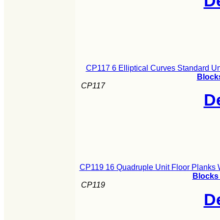
De
CP117 6 Elliptical Curves Standard U
Blocks
CP117
De
CP119 16 Quadruple Unit Floor Planks 
Blocks 
CP119
De