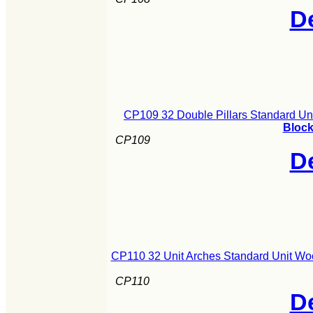
De
CP109 32 Double Pillars Standard Un
Block
CP109
De
CP110 32 Unit Arches Standard Unit Wo
CP110
De