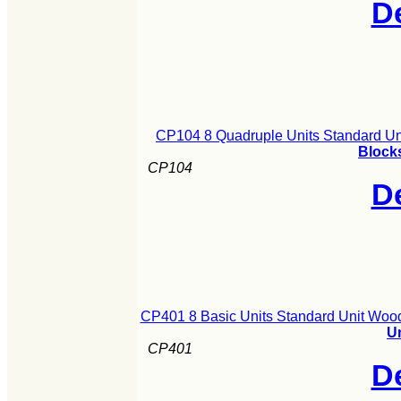
De
CP104 8 Quadruple Units Standard Un
Blocks
CP104
De
CP401 8 Basic Units Standard Unit Woo
U
CP401
De