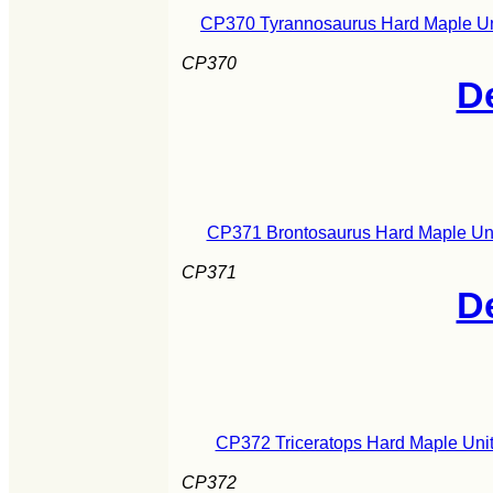
CP370 Tyrannosaurus Hard Maple Uni
CP370
De
CP371 Brontosaurus Hard Maple Uni
CP371
De
CP372 Triceratops Hard Maple Unit
CP372