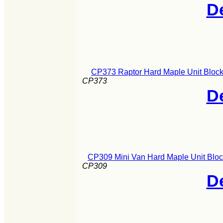
De
CP373 Raptor Hard Maple Unit Block
CP373
De
CP309 Mini Van Hard Maple Unit Bloc
CP309
De