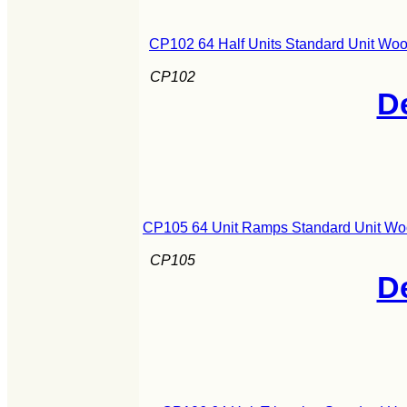
CP102 64 Half Units Standard Unit Woo
CP102
De
CP105 64 Unit Ramps Standard Unit Wo
CP105
De