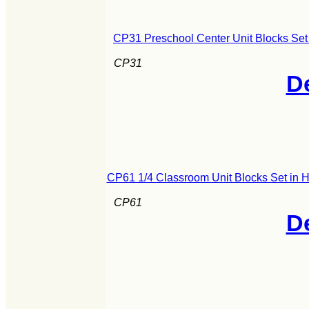
CP31 Preschool Center Unit Blocks Set
CP31
De
CP61 1/4 Classroom Unit Blocks Set in 
CP61
De