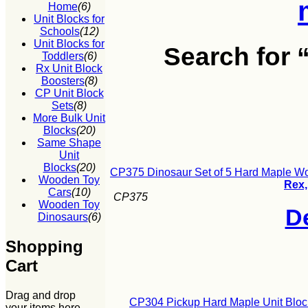
Home
(6)
Unit Blocks for
Schools
(12)
Unit Blocks for
Search for
Toddlers
(6)
Rx Unit Block
Boosters
(8)
CP Unit Block
Sets
(8)
More Bulk Unit
Blocks
(20)
Same Shape
Unit
Blocks
(20)
CP375 Dinosaur Set of 5 Hard Maple W
Wooden Toy
Rex,
Cars
(10)
CP375
Wooden Toy
De
Dinosaurs
(6)
Shopping
Cart
Drag and drop
CP304 Pickup Hard Maple Unit Block
your items here