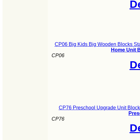
De
CP06 Big Kids Big Wooden Blocks Sta
Home Unit B
CP06
De
CP76 Preschool Upgrade Unit Block
Pres
CP76
De