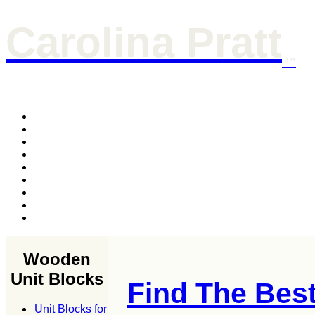
Carolina Pratt
™
Wooden
Unit Blocks
Find The Bes
Unit Blocks for