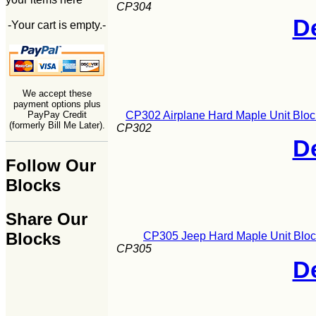
CP304
De
-Your cart is empty.-
We accept these
payment options plus
CP302 Airplane Hard Maple Unit Bloc
PayPay Credit
(formerly Bill Me Later).
CP302
De
Follow Our
Blocks
Share Our
Blocks
CP305 Jeep Hard Maple Unit Bloc
CP305
De