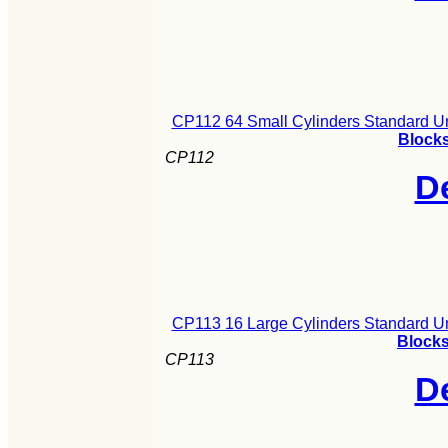
CP112 64 Small Cylinders Standard U
Blocks
CP112
De
CP113 16 Large Cylinders Standard U
Blocks
CP113
De