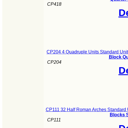
CP418
De
CP204 4 Quadruple Units Standard Uni
Block Qu
CP204
De
CP111 32 Half Roman Arches Standard 
Blocks S
CP111