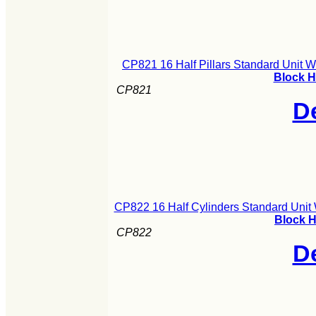
CP821 16 Half Pillars Standard Unit 
Block H
CP821
De
CP822 16 Half Cylinders Standard Unit
Block H
CP822
De