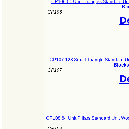
CP106 64 Unit Triangles Standard Un
Blo
CP106
De
CP107 128 Small Triangle Standard U
Blocks
CP107
De
CP108 64 Unit Pillars Standard Unit Wo
CP108