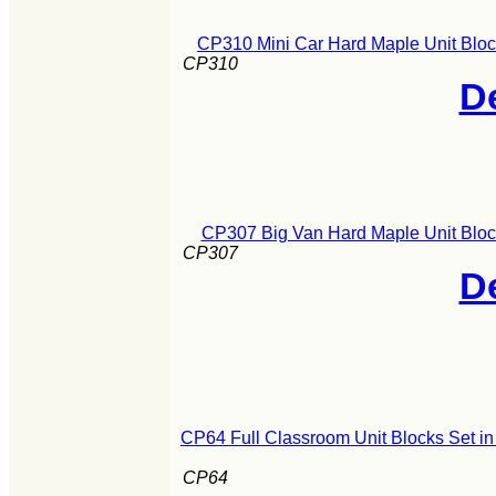
CP310 Mini Car Hard Maple Unit Bloc
CP310
De
CP307 Big Van Hard Maple Unit Bloc
CP307
De
CP64 Full Classroom Unit Blocks Set i
CP64