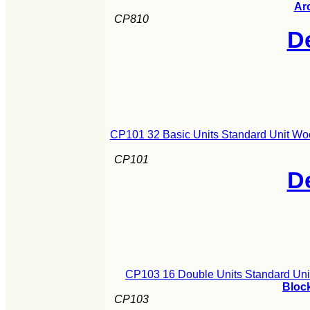
Ar
CP810
De
CP101 32 Basic Units Standard Unit Wo
CP101
De
CP103 16 Double Units Standard Uni
Block
CP103