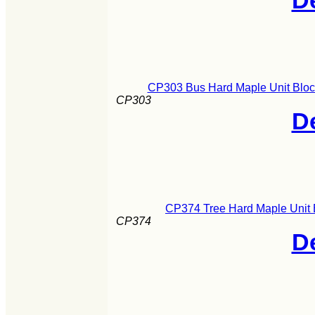
De
CP303 Bus Hard Maple Unit Block
CP303
De
CP374 Tree Hard Maple Unit 
CP374
De