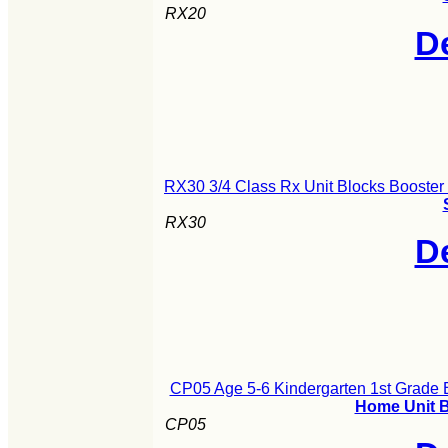
RX20
De
RX30 3/4 Class Rx Unit Blocks Booster
RX30
De
CP05 Age 5-6 Kindergarten 1st Grade B
Home Unit B
CP05